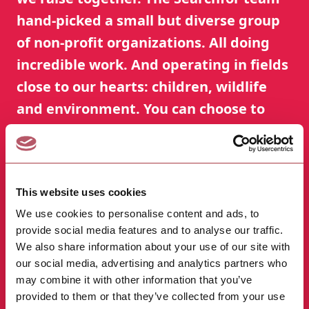
hand-picked a small but diverse group
of non-profit organizations. All doing
incredible work. And operating in fields
close to our hearts: children, wildlife
and environment. You can choose to
support as many organizations as you
wish.
This website uses cookies
Just go to our Good Causes page and click the
button "Add to my causes".
We use cookies to personalise content and ads, to
provide social media features and to analyse our traffic.
We also share information about your use of our site with
Good Causes
→
our social media, advertising and analytics partners who
may combine it with other information that you’ve
provided to them or that they’ve collected from your use