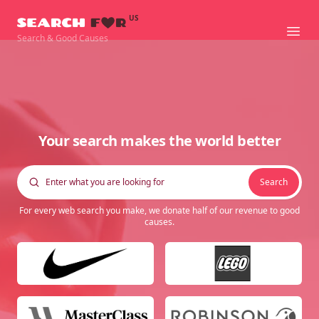
US
Searchfor
Ope
Search & Good Causes
Your search makes the world better
Search
For every web search you make, we donate half of our revenue to good
causes.