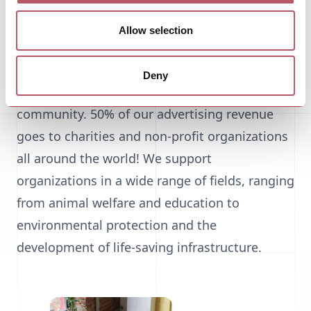
amassed huge fortunes while continuing to
broaden the rift between rich and poor.
Allow selection
And that's where SearchFor comes in. Our
Deny
mission is to pay back our success to the
community. 50% of our advertising revenue
goes to charities and non-profit organizations
all around the world! We support
organizations in a wide range of fields, ranging
from animal welfare and education to
environmental protection and the
development of life-saving infrastructure.