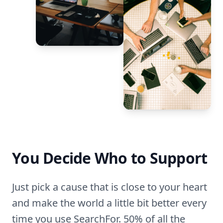
You Decide Who to Support
Just pick a cause that is close to your heart
and make the world a little bit better every
time you use SearchFor. 50% of all the