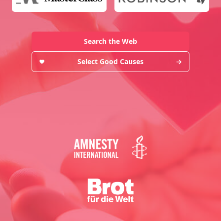
Search the Web
Select Good Causes
→