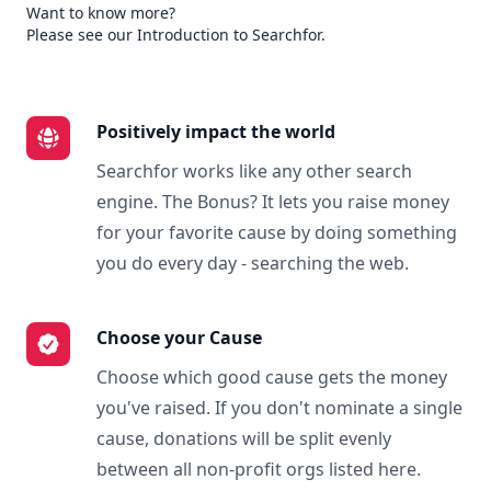
Want to know more?
Please see our Introduction to Searchfor.
Positively impact the world
Searchfor works like any other search
engine. The Bonus? It lets you raise money
for your favorite cause by doing something
you do every day - searching the web.
Choose your Cause
Choose which good cause gets the money
you've raised. If you don't nominate a single
cause, donations will be split evenly
between all non-profit orgs listed here.