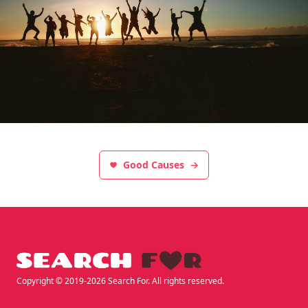
Good Causes
→
Footer
Copyright © 2019-2026 Search For. All rights reserved.