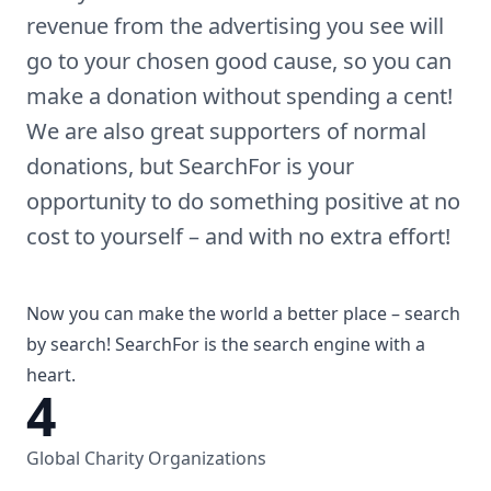
revenue from the advertising you see will
go to your chosen good cause, so you can
make a donation without spending a cent!
We are also great supporters of normal
donations, but SearchFor is your
opportunity to do something positive at no
cost to yourself – and with no extra effort!
Now you can make the world a better place – search
by search! SearchFor is the search engine with a
heart.
4
Global Charity Organizations