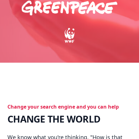
Change your search engine and you can help
CHANGE THE WORLD
We know what you're thinking. "How is that