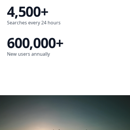
4,500+
Searches every 24 hours
600,000+
New users annually