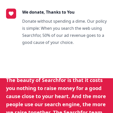
We donate, Thanks to You
Donate without spending a dime. Our policy
is simple: When you search the web using
Searchfor, 50% of our ad revenue goes to a
good cause of your choice.
The beauty of Searchfor is that it costs
you nothing to raise money for a good
cause close to your heart. And the more
people use our search engine, the more
we raise together. The Searchfor team