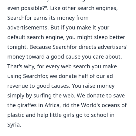
even possible?". Like other search engines,
Searchfor earns its money from
advertisements. But if you make it your
default search engine, you might sleep better
tonight. Because Searchfor directs advertisers'
money toward a good cause you care about.
That's why, for every web search you make
using Searchfor, we donate half of our ad
revenue to good causes. You raise money
simply by surfing the web. We donate to save
the giraffes in Africa, rid the World's oceans of
plastic and help little girls go to school in
Syria.